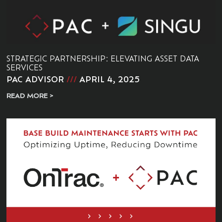
STRATEGIC PARTNERSHIP: ELEVATING ASSET DATA
SERVICES
PAC ADVISOR
APRIL 4, 2025
READ MORE >