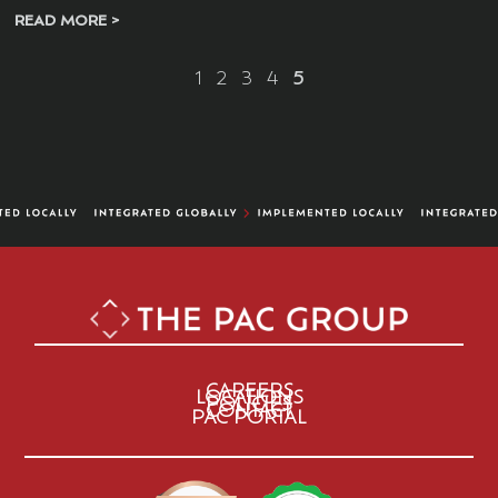
READ MORE >
1
2
3
4
5
CAREERS
LOCATIONS
POLICIES
CONTACT
PAC PORTAL