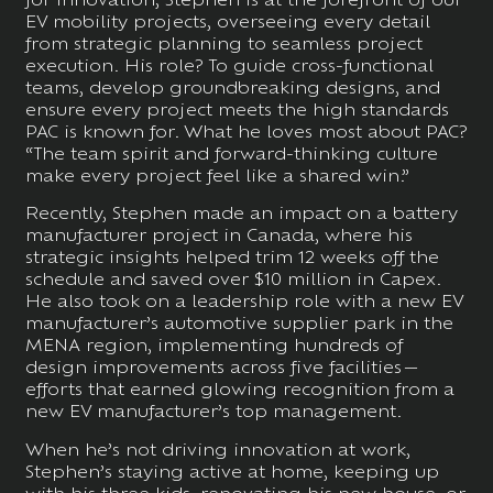
EV mobility projects, overseeing every detail
from strategic planning to seamless project
execution. His role? To guide cross-functional
teams, develop groundbreaking designs, and
ensure every project meets the high standards
PAC is known for. What he loves most about PAC?
“The team spirit and forward-thinking culture
make every project feel like a shared win.”
Recently, Stephen made an impact on a battery
manufacturer project in Canada, where his
strategic insights helped trim 12 weeks off the
schedule and saved over $10 million in Capex.
He also took on a leadership role with a new EV
manufacturer’s automotive supplier park in the
MENA region, implementing hundreds of
design improvements across five facilities—
efforts that earned glowing recognition from a
new EV manufacturer’s top management.
When he’s not driving innovation at work,
Stephen’s staying active at home, keeping up
with his three kids, renovating his new house, or