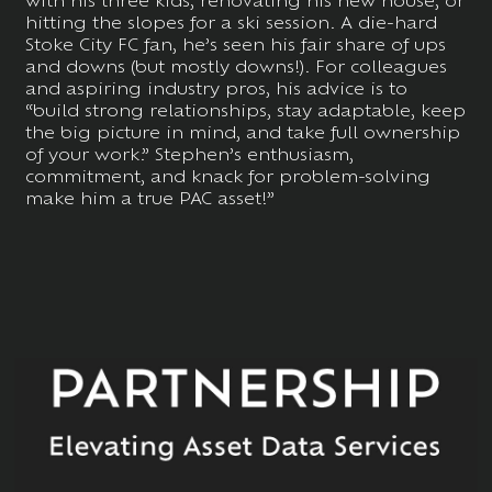
hitting the slopes for a ski session. A die-hard
Stoke City FC fan, he’s seen his fair share of ups
and downs (but mostly downs!). For colleagues
and aspiring industry pros, his advice is to
“build strong relationships, stay adaptable, keep
the big picture in mind, and take full ownership
of your work.” Stephen’s enthusiasm,
commitment, and knack for problem-solving
make him a true PAC asset!”
MORE
NEWS: