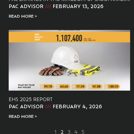
PAC ADVISOR
FEBRUARY 13, 2026
READ MORE >
EHS 2025 REPORT
PAC ADVISOR
FEBRUARY 4, 2026
READ MORE >
1
2
3
4
5