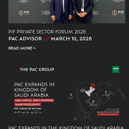
PIF PRIVATE SECTOR FORUM 2026
PAC ADVISOR
MARCH 10, 2026
READ MORE >
PAC EXPANDS IN THE KINGDOM OF SAUDI ARABIA.