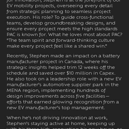
EV mobility projects, overseeing every detail
from strategic planning to seamless project
execution. His role? To guide cross-functional
teams, develop groundbreaking designs, and
ensure every project meets the high standards
PAC is known for. What he loves most about PAC?
“The team spirit and forward-thinking culture
make every project feel like a shared win.”
Recently, Stephen made an impact on a battery
manufacturer project in Canada, where his
strategic insights helped trim 12 weeks off the
schedule and saved over $10 million in Capex.
He also took on a leadership role with a new EV
manufacturer’s automotive supplier park in the
MENA region, implementing hundreds of
design improvements across five facilities—
efforts that earned glowing recognition from a
new EV manufacturer’s top management.
When he’s not driving innovation at work,
Stephen’s staying active at home, keeping up
with his three kids, renovating his new house, or