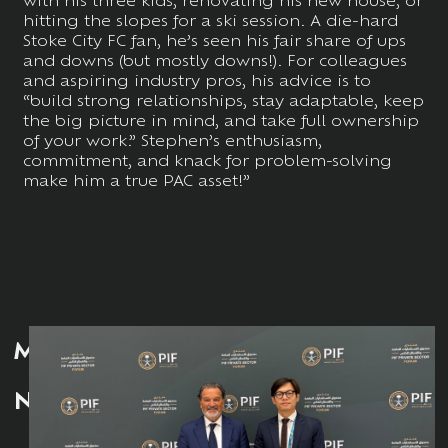
hitting the slopes for a ski session. A die-hard
Stoke City FC fan, he’s seen his fair share of ups
and downs (but mostly downs!). For colleagues
and aspiring industry pros, his advice is to
“build strong relationships, stay adaptable, keep
the big picture in mind, and take full ownership
of your work.” Stephen’s enthusiasm,
commitment, and knack for problem-solving
make him a true PAC asset!”
MORE
NEWS: