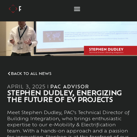
BACK TO ALL NEWS
APRIL 3, 2025
PAC ADVISOR
STEPHEN DUDLEY, ENERGIZING
THE FUTURE OF EV PROJECTS
Meet Stephen Dudley, PAC’s Technical Director of
Building Integration, who brings enthusiastic
expertise to our e-Mobility & Electrification
team. With a hands-on approach and a passion
for innovation, Stephen is at the forefront of our