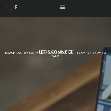
LET’S CONNECT
REACH OUT BY FORM, EMAIL, OR CALL—OUR TEAM IS READY TO
TALK.