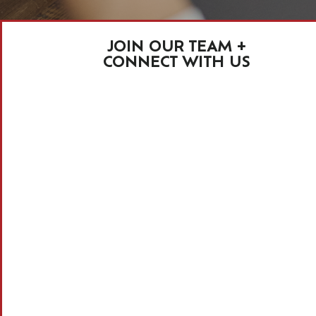
JOIN OUR TEAM +
CONNECT WITH US