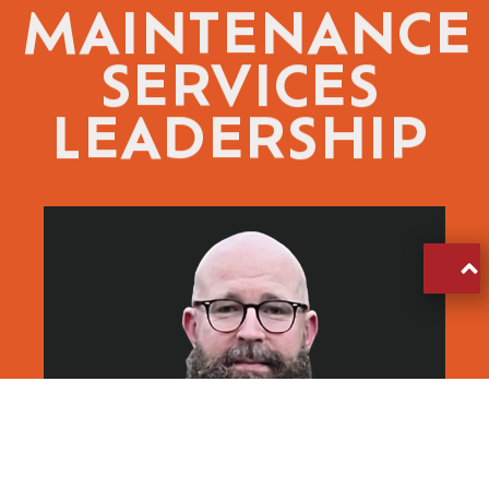
MAINTENANCE
SERVICES
LEADERSHIP