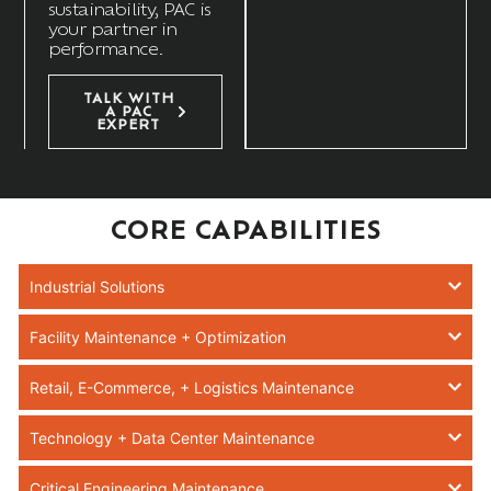
sustainability, PAC is
your partner in
performance.
TALK WITH
A PAC
EXPERT
CORE CAPABILITIES
Industrial Solutions
Facility Maintenance + Optimization
Retail, E-Commerce, + Logistics Maintenance
Technology + Data Center Maintenance
Critical Engineering Maintenance