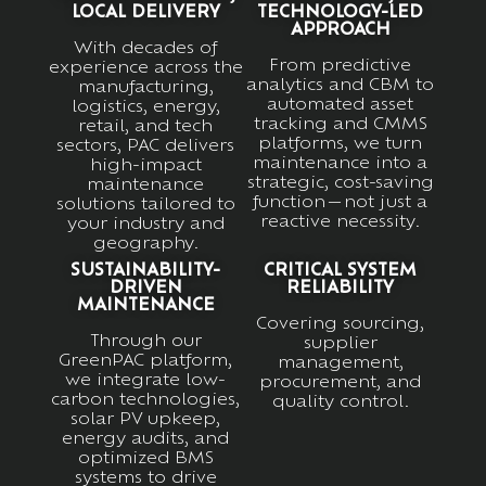
LOCAL DELIVERY
TECHNOLOGY-LED
APPROACH
With decades of
From predictive
experience across the
analytics and CBM to
manufacturing,
automated asset
logistics, energy,
tracking and CMMS
retail, and tech
platforms, we turn
sectors, PAC delivers
maintenance into a
high-impact
strategic, cost-saving
maintenance
function—not just a
solutions tailored to
reactive necessity.
your industry and
geography.
SUSTAINABILITY-
CRITICAL SYSTEM
DRIVEN
RELIABILITY
MAINTENANCE
Covering sourcing,
Through our
supplier
GreenPAC platform,
management,
we integrate low-
procurement, and
carbon technologies,
quality control.
solar PV upkeep,
energy audits, and
optimized BMS
systems to drive