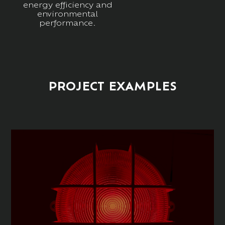
energy efficiency and
environmental
performance.
PROJECT EXAMPLES