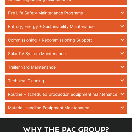
Fire Life Safety Maintenance Programs
Battery, Energy + Sustainability Maintenance
Commissioning + Recommissioning Support
Solar PV System Maintenance
Trailer Yard Maintenance
Technical Cleaning
Routine + scheduled production equipment maintenance
Material Handling Equipment Maintenance
WHY THE PAC GROUP?