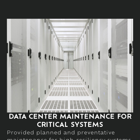
DATA CENTER MAINTENANCE FOR
CRITICAL SYSTEMS
Provided planned and preventative
maintenance for high-resiliency systems,