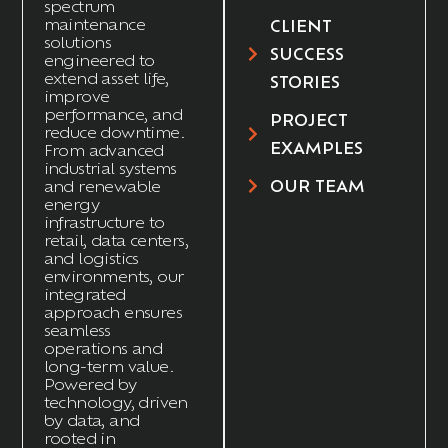
spectrum
maintenance
CLIENT
solutions
SUCCESS
engineered to
extend asset life,
STORIES
improve
performance, and
PROJECT
reduce downtime.
EXAMPLES
From advanced
industrial systems
OUR TEAM
and renewable
energy
infrastructure to
retail, data centers,
and
logistics
environments, our
integrated
approach ensures
seamless
operations and
long-term value.
Powered by
technology, driven
by data, and
rooted in