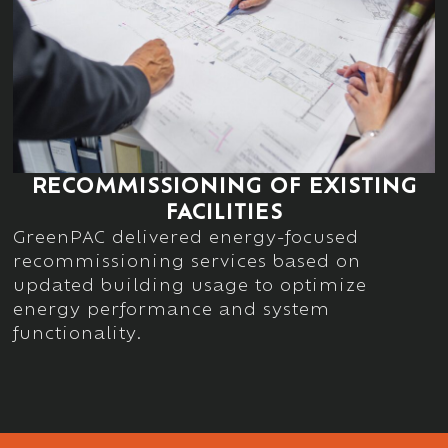
RECOMMISSIONING OF EXISTING
FACILITIES
GreenPAC delivered energy-focused
recommissioning services based on
updated building usage to
optimize
energy performance and system
functionality.