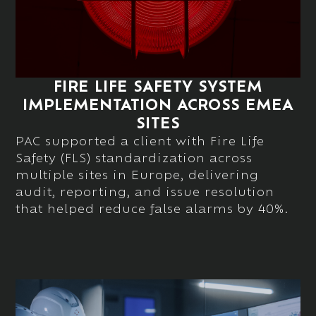
FIRE LIFE SAFETY SYSTEM
IMPLEMENTATION ACROSS EMEA
SITES
PAC supported a client with Fire Life
Safety (FLS) standardization across
multiple sites in Europe, delivering
audit, reporting, and issue resolution
that helped reduce false alarms by 40%.