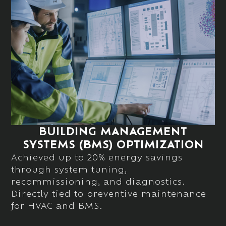
BUILDING MANAGEMENT
SYSTEMS (BMS) OPTIMIZATION
Achieved up to
20% energy savings
through system tuning,
recommissioning, and diagnostics.
Directly tied to
preventive
maintenance
for HVAC and BMS.