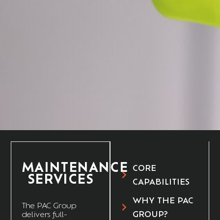
MAINTENANCE
CORE
SERVICES
CAPABILITIES
WHY THE PAC
The
PAC Group
GROUP?
delivers full-