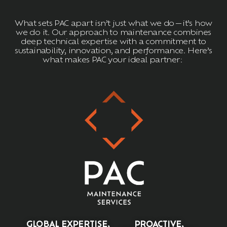
What sets PAC apart
isn’t
just what we do—
it’s
how
we do it. Our approach to maintenance combines
deep technical
expertise
with a commitment to
sustainability, innovation, and performance.
Here’s
what makes PAC your ideal partner:
GLOBAL EXPERTISE,
PROACTIVE,