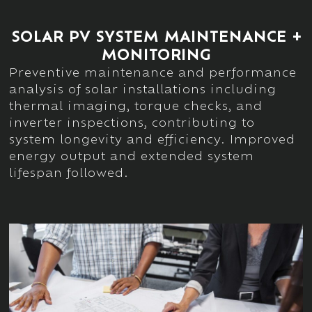
SOLAR PV SYSTEM MAINTENANCE +
MONITORING
Preventive
maintenance and performance
analysis of solar installations including
thermal imaging, torque checks, and
inverter inspections
, contributing to
system longevity and efficiency. Improved
energy output and extended system
lifespan
followed.