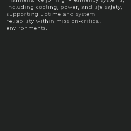
including
cooling, power, and life safety
,
supporting uptime and system
reliability within mission-critical
environments.