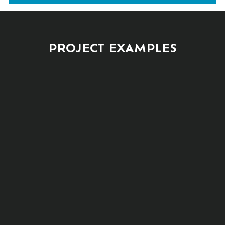
PROJECT EXAMPLES