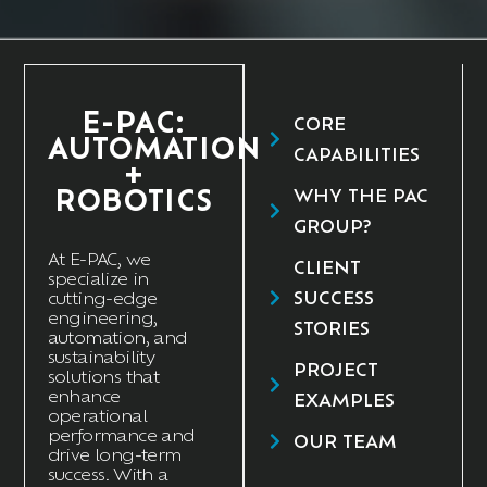
E-PAC:
CORE
AUTOMATION
CAPABILITIES
+
ROBOTICS
WHY THE PAC
GROUP?
At E
-PAC
, we
CLIENT
specialize in
SUCCESS
cutting-edge
engineering,
STORIES
automation, and
sustainability
PROJECT
solutions that
enhance
EXAMPLES
operational
performance and
OUR TEAM
drive long-term
success. With a