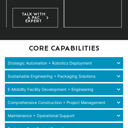
TALK WITH
A PAC
EXPERT
CORE CAPABILITIES
Strategic Automation + Robotics Deployment
Sustainable Engineering + Packaging Solutions
E-Mobility Facility Development + Engineering
Comprehensive Construction + Project Management
Maintenance + Operational Support