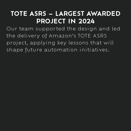
TOTE ASRS – LARGEST AWARDED
PROJECT IN 2024
Our team
supported
the design and
led
the delivery of
Amazon’s TOTE ASRS
project, applying key lessons that will
shape future automation initiatives.