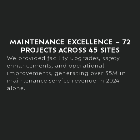
MAINTENANCE EXCELLENCE – 72
PROJECTS ACROSS 45 SITES
We provided facility upgrades, safety
enhancements, and operational
improvements, generating over
$5M in
maintenance service revenue
in 2024
alone.