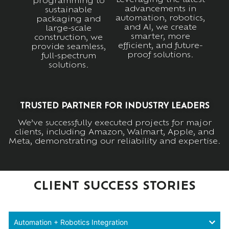
programming to
advancements in
sustainable
automation, robotics,
packaging and
and AI, we create
large-scale
smarter, more
construction, we
efficient, and future-
provide seamless,
proof solutions.
full-spectrum
solutions.
TRUSTED PARTNER FOR INDUSTRY LEADERS
We’ve successfully executed projects for major
clients, including Amazon, Walmart, Apple, and
Meta, demonstrating our reliability and expertise.
CLIENT SUCCESS STORIES
Automation + Robotics Integration