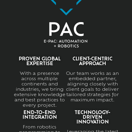
PROVEN GLOBAL
CLIENT-CENTRIC
EXPERTISE
APPROACH
With a presence
Our team works as an
across multiple
embedded partner,
continents and
aligning closely with
industries, we bring
client goals to deliver
extensive knowledge
tailored strategies for
and best practices to
maximum impact.
every project.
END-TO-END
TECHNOLOGY-
INTEGRATION
DRIVEN
INNOVATION
From robotics
Leveraging the latest