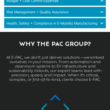
Budget + Cost Control Expertise
Risk Management + Quality Assurance
Health, Safety + Compliance in E-Mobility Manufacturing
WHY THE PAC GROUP?
At E-PAC, we don’t just deliver solutions—we embed
ourselves in your mission. From automation and
cleanroom systems to EV infrastructure and
sustainability rollouts, our expert teams lead with
precision, speed, and impact. When it’s critical,
complex, or first-of-its-kind, clients choose E-PAC.