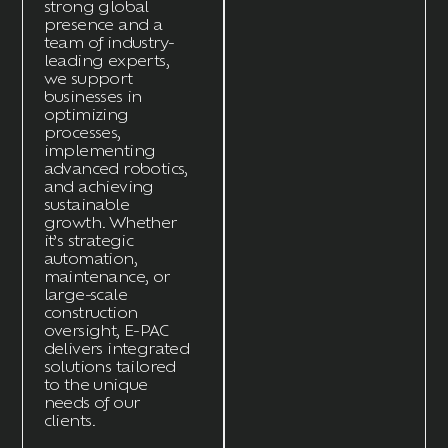
strong global
presence and a
team of industry-
leading experts,
we support
businesses in
optimizing
processes,
implementing
advanced robotics,
and achieving
sustainable
growth. Whether
it’s
strategic
automation,
maintenance, or
large-scale
construction
oversight, E-
PAC
delivers integrated
solutions tailored
to the unique
needs of our
clients.