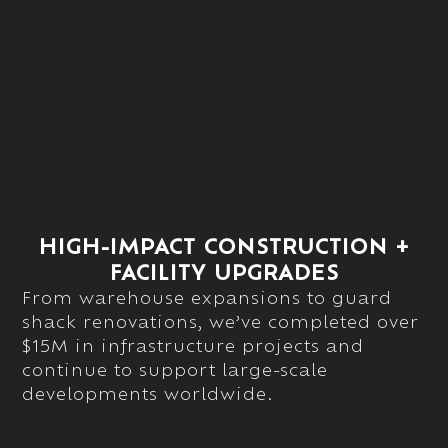
HIGH-IMPACT CONSTRUCTION +
FACILITY UPGRADES
From warehouse expansions to guard
shack renovations,
we’ve
completed over
$15M in infrastructure projects
and
continue to support large-scale
developments worldwide.