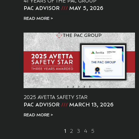
41 YEARS OF THE PAC GROUP
PAC ADVISOR
MAY 5, 2026
READ MORE >
2025 AVETTA SAFETY STAR
PAC ADVISOR
MARCH 13, 2026
READ MORE >
1
2
3
4
5