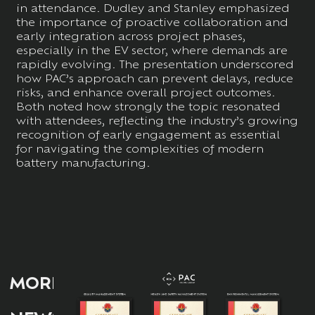
in attendance. Dudley and Stanley emphasized
the importance of proactive collaboration and
early integration across project phases,
especially in the EV sector, where demands are
rapidly evolving. The presentation underscored
how PAC’s approach can prevent delays, reduce
risks, and enhance overall project outcomes.
Both noted how strongly the topic resonated
with attendees, reflecting the industry’s growing
recognition of early engagement as essential
for navigating the complexities of modern
battery manufacturing.
MORE