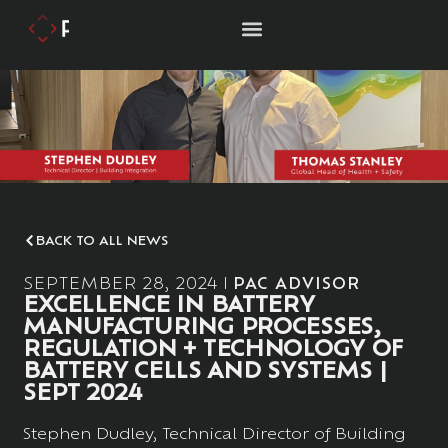
BACK TO ALL NEWS
SEPTEMBER 28, 2024
PAC ADVISOR
EXCELLENCE IN BATTERY
MANUFACTURING PROCESSES,
REGULATION + TECHNOLOGY OF
BATTERY CELLS AND SYSTEMS |
SEPT 2024
Stephen Dudley, Technical Director of Building