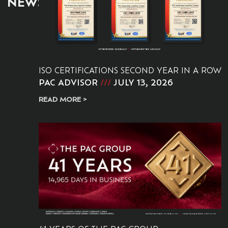
NEWS:
ISO CERTIFICATIONS SECOND YEAR IN A ROW
PAC ADVISOR
JULY 13, 2026
READ MORE >