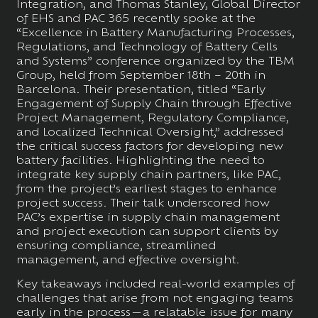
Integration, and Thomas Stanley, Global Director
of EHS and PAC 365 recently spoke at the
“Excellence in Battery Manufacturing Processes,
Regulations, and Technology of Battery Cells
and Systems” conference organized by the TBM
Group, held from September 18th – 20th in
Barcelona. Their presentation, titled “Early
Engagement of Supply Chain through Effective
Project Management, Regulatory Compliance,
and Localized Technical Oversight,” addressed
the critical success factors for developing new
battery facilities. Highlighting the need to
integrate key supply chain partners, like PAC,
from the project’s earliest stages to enhance
project success. Their talk underscored how
PAC’s expertise in supply chain management
and project execution can support clients by
ensuring compliance, streamlined
management, and effective oversight.
Key takeaways included real-world examples of
challenges that arise from not engaging teams
early in the process—a relatable issue for many