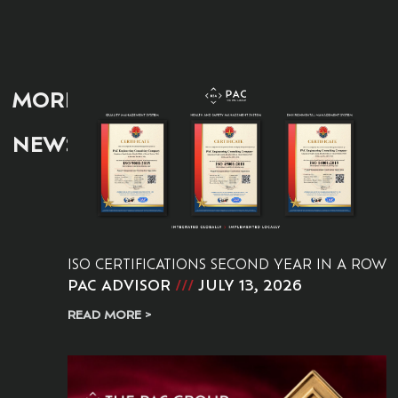
MORE
NEWS:
ISO CERTIFICATIONS SECOND YEAR IN A ROW
PAC ADVISOR
JULY 13, 2026
READ MORE >