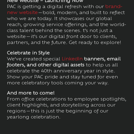
New Website – Launching Now
PAC is getting a digital refresh with our
brand-
new website
—bold, modern, and built to reflect
who we are today. It showcases our global
reach, growing service offerings, and the world-
class talent behind the scenes. t’s not just a
website—it’s our digital front door to clients,
partners, and the future. Get ready to explore!
Celebrate in Style
We’ve created special
LinkedIn
banners, email
footers, and other digital assets
to help us all
celebrate the 40th anniversary year in style.
Show your PAC pride and stay tuned for even
more celebratory tools coming your way.
And more to come!
From office celebrations to employee spotlights,
client highlights, and storytelling across our
regions—this is just the beginning of our
yearlong celebration.