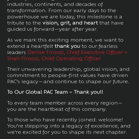
industries, continents, and decades of
transformation. From our early days to the
powerhouse we are today, this milestone is a
tribute to the
vision, grit, and heart
that have
guided us forward—year after year.
As we mark this exciting moment, we want to
extend a heartfelt
thank you
to our fearless
leaders
Denise Firoozi, Chief Executive Officer +
Shah Firoozi, Chief Operating Officer
Their unwavering leadership, global vision, and
commitment to people-first values have driven
PAC’s legacy—and continue to shape our future.
To Our Global PAC Team – Thank you!!
To every team member across every region—
you are the heartbeat of this company.
To those who have recently joined: welcome!
You’re stepping into a legacy of excellence, and
we’re excited for you to shape its next chapter.