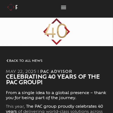
BACK TO ALL NEWS
MAY 22, 2025
PAC ADVISOR
CELEBRATING 40 YEARS OF THE
PAC GROUP!
From a single idea to a global presence – thank
you for being part of the journey.
This year,
The
PAC group proudly celebrates 40
years
of delivering world-class solutions across