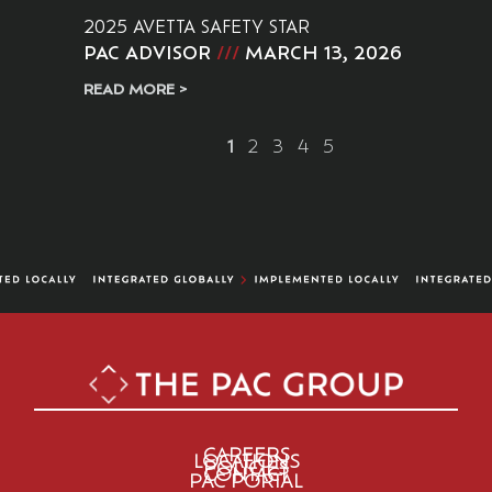
2025 AVETTA SAFETY STAR
PAC ADVISOR
MARCH 13, 2026
READ MORE >
1
2
3
4
5
CAREERS
LOCATIONS
POLICIES
CONTACT
PAC PORTAL