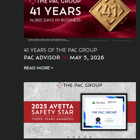
41 YEARS OF THE PAC GROUP
PAC ADVISOR
MAY 5, 2026
READ MORE >