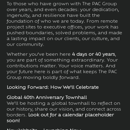
To those who have grown with The PAC Group
over years, and even decades: your dedication,
ingenuity, and resilience have built the
foundation of who we are today. From remote
project sites to executive offices, your work has
pushed boundaries, solved problems, and made
a lasting impact on our clients, our culture, and
our community.
Whether you’ve been here
4 days or 40 years
,
you are part of something extraordinary. Your
contributions matter. Your voice matters. And
your future here is part of what keeps The PAC
Group moving boldly forward.
Looking Forward: How We’ll Celebrate
Global 40th Anniversary Townhall
We’ll be hosting a global townhall to reflect on
our history, share our vision, and connect across
borders.
Look out for a calendar placeholder
soon!